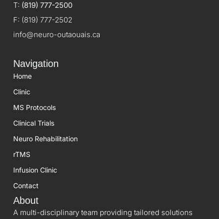
T:
(819) 777-2500
F:
(819) 777-2502
info@neuro-outaouais.ca
Navigation
Home
Clinic
MS Protocols
Clinical Trials
Neuro Rehabilitation
rTMS
Infusion Clinic
Contact
About
A multi-disciplinary team providing tailored solutions