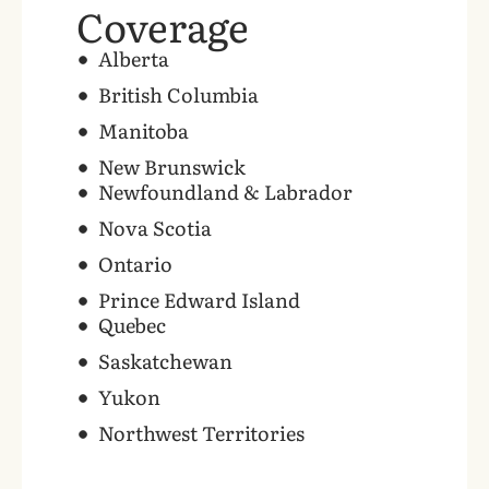
Coverage
‍Alberta
British Columbia
Manitoba
New Brunswick
Newfoundland & Labrador
Nova Scotia
Ontario
Prince Edward Island
Quebec
Saskatchewan
Yukon
Northwest Territories