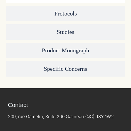
Protocols
Studies
Product Monograph
Specific Concerns
Contact
209, rue Gamelin, Suite 200 Gatineau (QC) J8Y 1W2