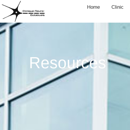
Home
Clinic
Resources