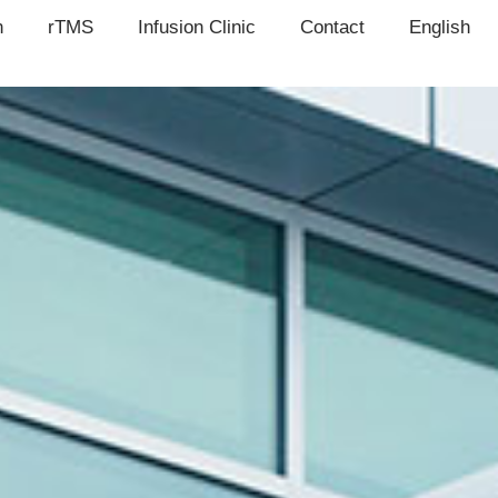
n
rTMS
Infusion Clinic
Contact
English