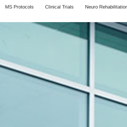
MS Protocols
Clinical Trials
Neuro Rehabilitatio