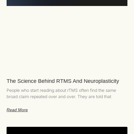
The Science Behind RTMS And Neuroplasticity
People who start reading about rTMS often find the same
broad claim repeated over and over. They are told that
Read More