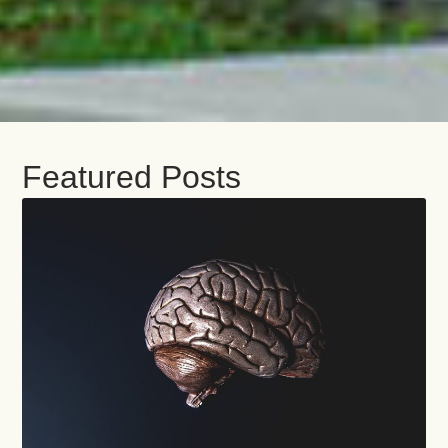
Featured Posts