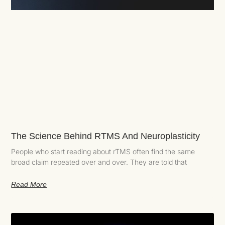
The Science Behind RTMS And Neuroplasticity
People who start reading about rTMS often find the same
broad claim repeated over and over. They are told that
Read More