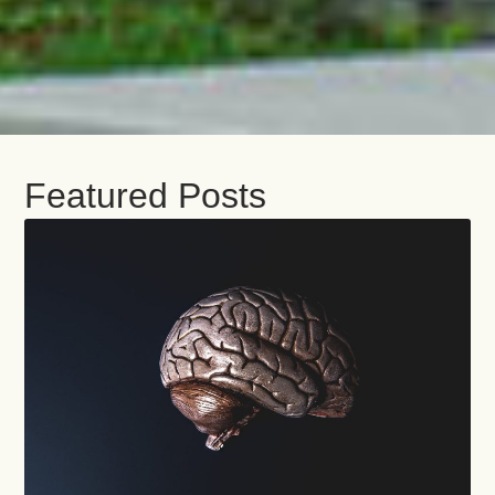
Featured Posts